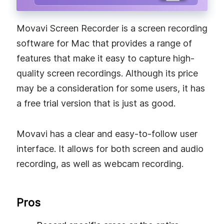
Movavi Screen Recorder is a screen recording
software for Mac that provides a range of
features that make it easy to capture high-
quality screen recordings. Although its price
may be a consideration for some users, it has
a free trial version that is just as good.
Movavi has a clear and easy-to-follow user
interface. It allows for both screen and audio
recording, as well as webcam recording.
Pros