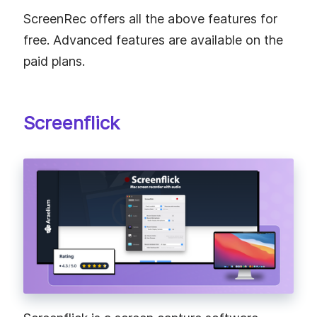
ScreenRec offers all the above features for
free. Advanced features are available on the
paid plans.
Screenflick