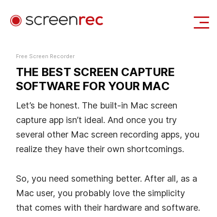
Use Cases
Free Screen Recorder
THE BEST SCREEN CAPTURE
Login
Download Free
SOFTWARE FOR YOUR MAC
Let’s be honest. The built-in Mac screen
capture app isn’t ideal. And once you try
several other Mac screen recording apps, you
realize they have their own shortcomings.
So, you need something better. After all, as a
Mac user, you probably love the simplicity
that comes with their hardware and software.