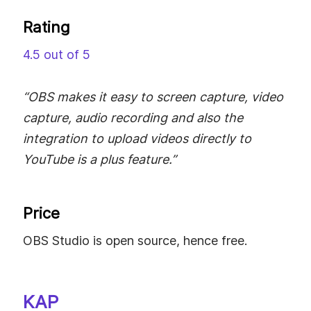
Rating
4.5 out of 5
“OBS makes it easy to screen capture, video
capture, audio recording and also the
integration to upload videos directly to
YouTube is a plus feature.”
Price
OBS Studio is open source, hence free.
KAP