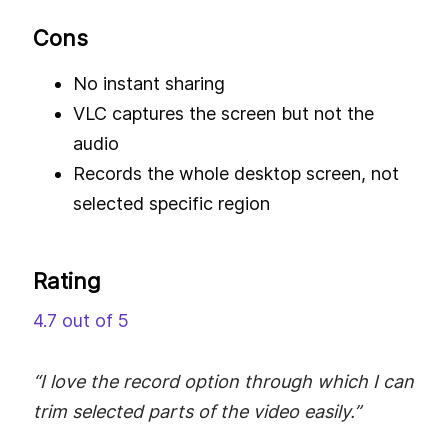
Cons
No instant sharing
VLC captures the screen but not the
audio
Records the whole desktop screen, not
selected specific region
Rating
4.7 out of 5
“I love the record option through which I can
trim selected parts of the video easily.”