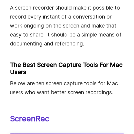
A screen recorder should make it possible to
record every instant of a conversation or
work ongoing on the screen and make that
easy to share. It should be a simple means of
documenting and referencing.
The Best Screen Capture Tools For Mac
Users
Below are ten screen capture tools for Mac
users who want better screen recordings.
ScreenRec