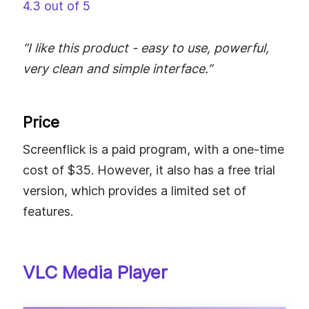
4.3 out of 5
“I like this product - easy to use, powerful,
very clean and simple interface.”
Price
Screenflick is a paid program, with a one-time
cost of $35. However, it also has a free trial
version, which provides a limited set of
features.
VLC Media Player