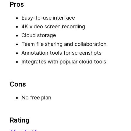
Pros
Easy-to-use interface
4K video screen recording
Cloud storage
Team file sharing and collaboration
Annotation tools for screenshots
Integrates with popular cloud tools
Cons
No free plan
Rating