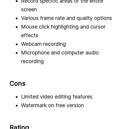
Record specific areas or the entire
screen
Various frame rate and quality options
Mouse click highlighting and cursor
effects
Webcam recording
Microphone and computer audio
recording
Cons
Limited video editing features
Watermark on free version
Rating