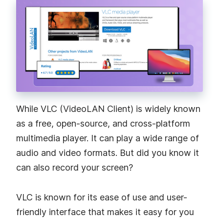
While VLC (VideoLAN Client) is widely known
as a free, open-source, and cross-platform
multimedia player. It can play a wide range of
audio and video formats. But did you know it
can also record your screen?
VLC is known for its ease of use and user-
friendly interface that makes it easy for you