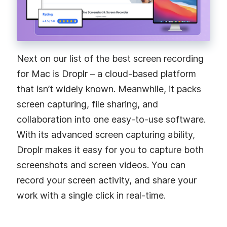
Next on our list of the best screen recording
for Mac is Droplr – a cloud-based platform
that isn’t widely known. Meanwhile, it packs
screen capturing, file sharing, and
collaboration into one easy-to-use software.
With its advanced screen capturing ability,
Droplr makes it easy for you to capture both
screenshots and screen videos. You can
record your screen activity, and share your
work with a single click in real-time.