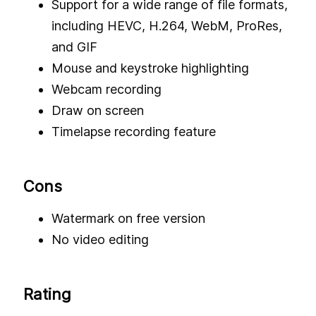
Support for a wide range of file formats,
including HEVC, H.264, WebM, ProRes,
and GIF
Mouse and keystroke highlighting
Webcam recording
Draw on screen
Timelapse recording feature
Cons
Watermark on free version
No video editing
Rating