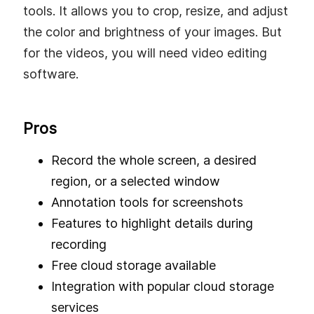
tools. It allows you to crop, resize, and adjust
the color and brightness of your images. But
for the videos, you will need video editing
software.
Pros
Record the whole screen, a desired
region, or a selected window
Annotation tools for screenshots
Features to highlight details during
recording
Free cloud storage available
Integration with popular cloud storage
services