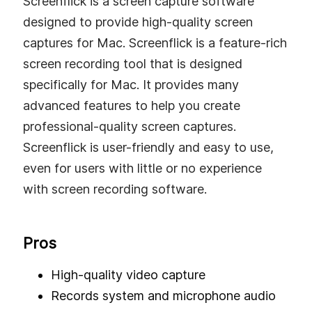
Screenflick is a screen capture software
designed to provide high-quality screen
captures for Mac. Screenflick is a feature-rich
screen recording tool that is designed
specifically for Mac. It provides many
advanced features to help you create
professional-quality screen captures.
Screenflick is user-friendly and easy to use,
even for users with little or no experience
with screen recording software.
Pros
High-quality video capture
Records system and microphone audio