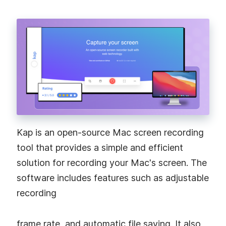
Kap is an open-source Mac screen recording
tool that provides a simple and efficient
solution for recording your Mac's screen. The
software includes features such as adjustable
recording
frame rate, and automatic file saving. It also