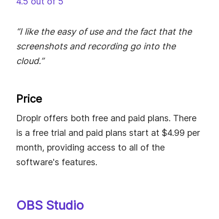
4.5 out of 5
“I like the easy of use and the fact that the
screenshots and recording go into the
cloud.”
Price
Droplr offers both free and paid plans. There
is a free trial and paid plans start at $4.99 per
month, providing access to all of the
software's features.
OBS Studio