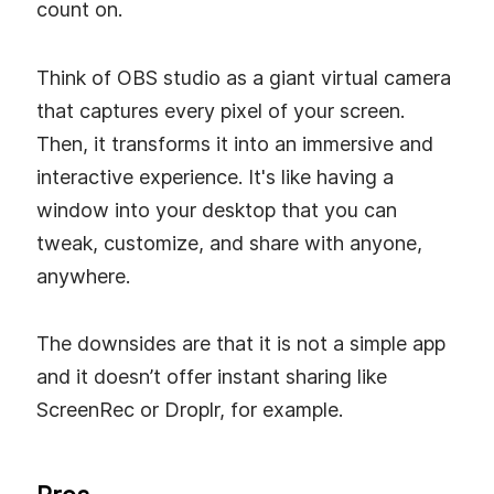
count on.
Think of OBS studio as a giant virtual camera
that captures every pixel of your screen.
Then, it transforms it into an immersive and
interactive experience. It's like having a
window into your desktop that you can
tweak, customize, and share with anyone,
anywhere.
The downsides are that it is not a simple app
and it doesn’t offer instant sharing like
ScreenRec or Droplr, for example.