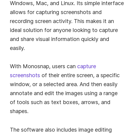
Windows, Mac, and Linux. Its simple interface
allows for capturing screenshots and
recording screen activity. This makes it an
ideal solution for anyone looking to capture
and share visual information quickly and
easily.
With Monosnap, users can
capture
screenshots
of their entire screen, a specific
window, or a selected area. And then easily
annotate and edit the images using a range
of tools such as text boxes, arrows, and
shapes.
The software also includes image editing