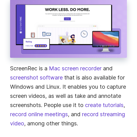
ScreenRec is a
Mac screen recorder
and
screenshot software
that is also available for
Windows and Linux. It enables you to capture
screen videos, as well as take and annotate
screenshots. People use it to
create tutorials
,
record online meetings
, and
record streaming
video
, among other things.