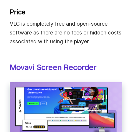
Price
VLC is completely free and open-source
software as there are no fees or hidden costs
associated with using the player.
Movavi Screen Recorder