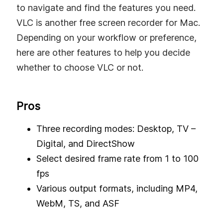
to navigate and find the features you need.
VLC is another free screen recorder for Mac.
Depending on your workflow or preference,
here are other features to help you decide
whether to choose VLC or not.
Pros
Three recording modes: Desktop, TV –
Digital, and DirectShow
Select desired frame rate from 1 to 100
fps
Various output formats, including MP4,
WebM, TS, and ASF