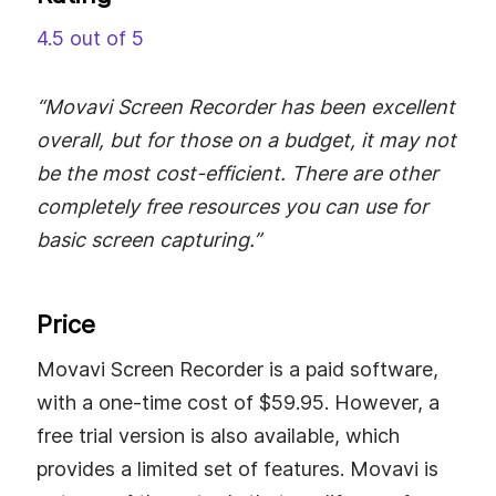
4.5 out of 5
“Movavi Screen Recorder has been excellent
overall, but for those on a budget, it may not
be the most cost-efficient. There are other
completely free resources you can use for
basic screen capturing.”
Price
Movavi Screen Recorder is a paid software,
with a one-time cost of $59.95. However, a
free trial version is also available, which
provides a limited set of features. Movavi is