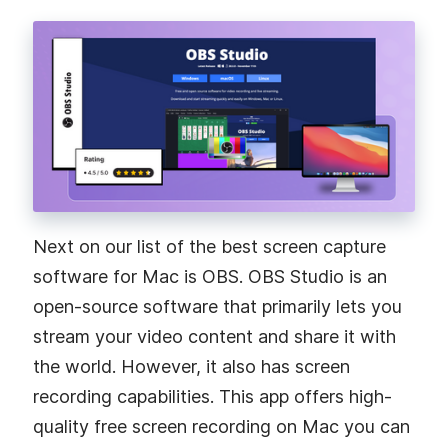
Next on our list of the best screen capture
software for Mac is OBS. OBS Studio is an
open-source software that primarily lets you
stream your video content and share it with
the world. However, it also has screen
recording capabilities. This app offers high-
quality free screen recording on Mac you can