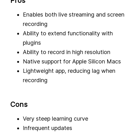
Pros
Enables both live streaming and screen
recording
Ability to extend functionality with
plugins
Ability to record in high resolution
Native support for Apple Silicon Macs
Lightweight app, reducing lag when
recording
Cons
Very steep learning curve
Infrequent updates