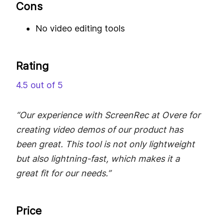
Cons
No video editing tools
Rating
4.5 out of 5
“Our experience with ScreenRec at Overe for
creating video demos of our product has
been great. This tool is not only lightweight
but also lightning-fast, which makes it a
great fit for our needs.”
Price