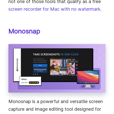
not one of those tools that qualify as a free
screen recorder for Mac with no watermark
.
Monosnap
Monosnap is a powerful and versatile screen
capture and image editing tool designed for