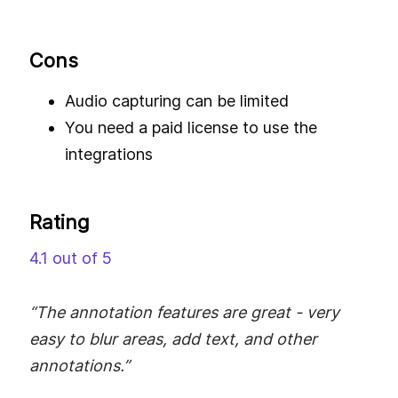
Cons
Audio capturing can be limited
You need a paid license to use the
integrations
Rating
4.1 out of 5
“The annotation features are great - very
easy to blur areas, add text, and other
annotations.”