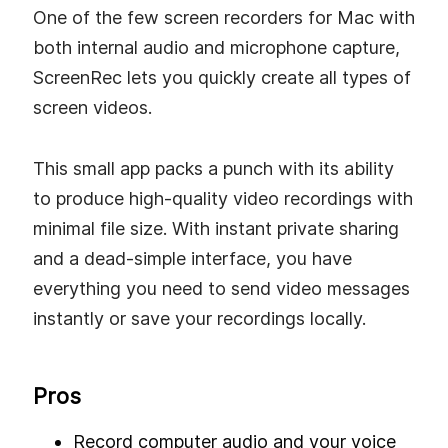
One of the few screen recorders for Mac with
both internal audio and microphone capture,
ScreenRec lets you quickly create all types of
screen videos.
This small app packs a punch with its ability
to produce high-quality video recordings with
minimal file size. With instant private sharing
and a dead-simple interface, you have
everything you need to send video messages
instantly or save your recordings locally.
Pros
Record computer audio and your voice