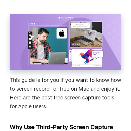
This guide is for you if you want to know how
to screen record for free on Mac and enjoy it.
Here are the best free screen capture tools
for Apple users.
Why Use Third-Party Screen Capture