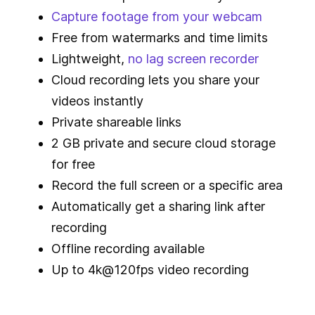
Capture footage from your webcam
Free from watermarks and time limits
Lightweight,
no lag screen recorder
Cloud recording lets you share your
videos instantly
Private shareable links
2 GB private and secure cloud storage
for free
Record the full screen or a specific area
Automatically get a sharing link after
recording
Offline recording available
Up to 4k@120fps video recording