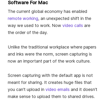
Software For Mac
The current global economy has enabled
remote working
, an unexpected shift in the
way we used to work. Now
video calls
are
the order of the day.
Unlike the traditional workplace where papers
and inks were the norm, screen capturing is
now an important part of the work culture.
Screen capturing with the default app is not
meant for sharing. It creates huge files that
you can’t upload in
video emails
and it doesn’t
make sense to upload them to shared drives.