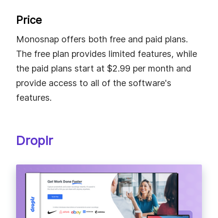
Price
Monosnap offers both free and paid plans.
The free plan provides limited features, while
the paid plans start at $2.99 per month and
provide access to all of the software's
features.
Droplr