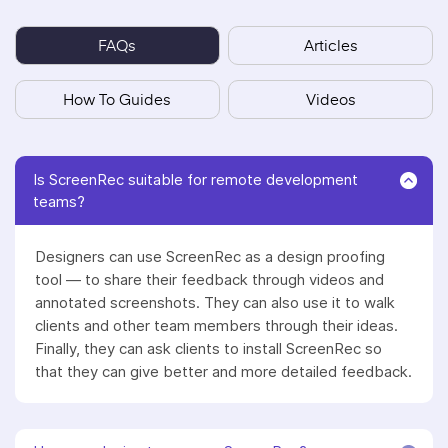
FAQs
Articles
How To Guides
Videos
Is ScreenRec suitable for remote development
teams?
Designers can use ScreenRec as a design proofing
tool — to share their feedback through videos and
annotated screenshots. They can also use it to walk
clients and other team members through their ideas.
Finally, they can ask clients to install ScreenRec so
that they can give better and more detailed feedback.