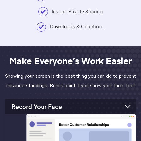
Instant Private Sharing
Downloads & Counting...
Make Everyone’s Work Easier
Showing your screen is the best thing you can do to prevent
misunderstandings. Bonus point if you show your face, too!
Record Your Face