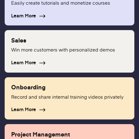
Easily create tutorials and monetize courses
Learn More
Sales
Win more customers with personalized demos
Learn More
Onboarding
Record and share internal training videos privately
Learn More
Project Management