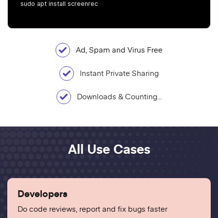
sudo apt install screenrec
Ad, Spam and Virus Free
Instant Private Sharing
Downloads & Counting...
All Use Cases
Developers
Do code reviews, report and fix bugs faster