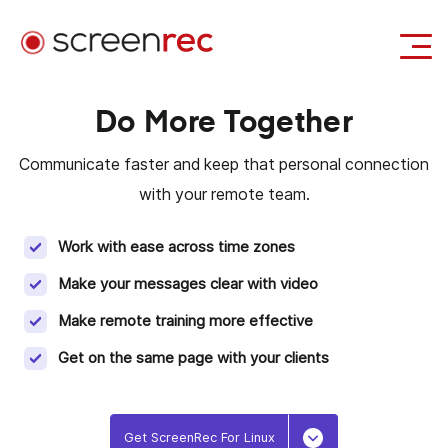
Use Cases
Do More Together
Login
Download Free
Communicate faster and keep that personal connection
with your remote team.
Work with ease across time zones
Make your messages clear with video
Make remote training more effective
Get on the same page with your clients
Get ScreenRec For Linux