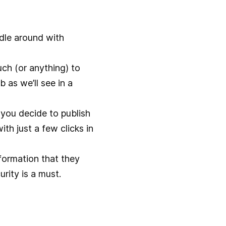
dle around with
much (or anything) to
b as we’ll see in a
you decide to publish
th just a few clicks in
formation that they
urity is a must.