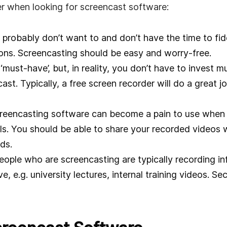
r when looking for screencast software:
probably don’t want to and don’t have the time to fid
ons. Screencasting should be easy and worry-free.
 ‘must-have’, but, in reality, you don’t have to invest 
st. Typically, a free screen recorder will do a great jo
reencasting software can become a pain to use when 
ls. You should be able to share your recorded videos wi
ds.
ople who are screencasting are typically recording in
, e.g. university lectures, internal training videos. Sec