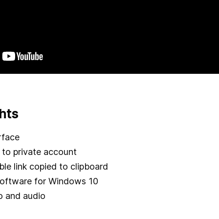
hts
rface
to private account
le link copied to clipboard
software for Windows 10
o and audio