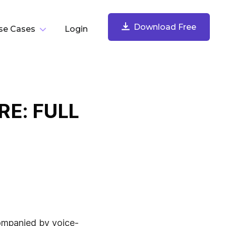
Download Free
se Cases
Login
y Task
Download Free
Record Your Screen
E: FULL
Record your screen, webcam, microphone, and
computer audio. Share instantly.
Take & Annotate Screenshots
ompanied by voice-