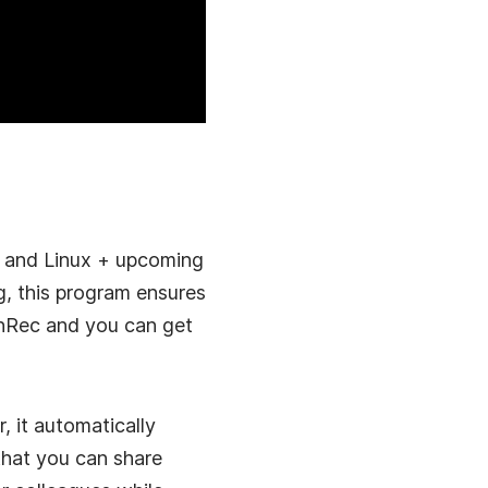
s and Linux + upcoming
g, this program ensures
eenRec and you can get
, it automatically
that you can share