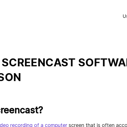
U
B
 SCREENCAST SOFTWAR
ed
SON
s
creencast?
ideo recording of a computer
screen that is often acc