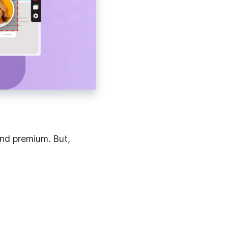
and premium. But,