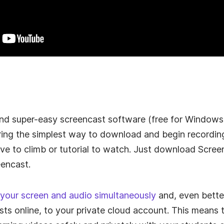
 and super-easy screencast software (free for Window
ring the simplest way to download and begin recordin
urve to climb or tutorial to watch. Just download Scr
eencast.
 your screen and audio simultaneously
and, even better
ts online, to your private cloud account. This means 