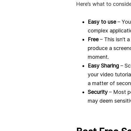
Here’s what to conside
Easy to use
– You 
complex applicati
Free
– This isn’t a
produce a screenca
moment.
Easy Sharing
– Sc
your video tutoria
a matter of secon
Security
– Most pe
may deem sensitive