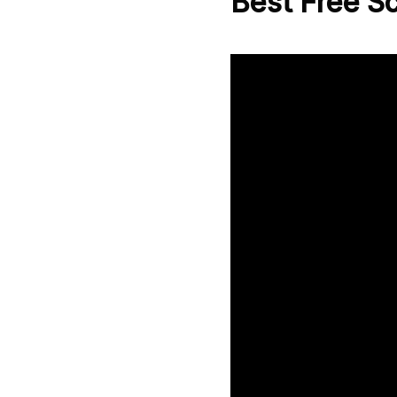
Best Free S