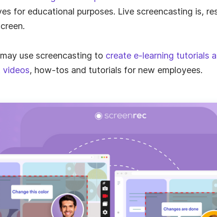
es for educational purposes. Live screencasting is, res
creen.
ts
 may use screencasting to
create e-learning tutorials 
 videos
, how-tos and tutorials for new employees.
th
th