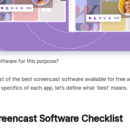
faster
oftware for this purpose?
ist of the best screencast software available for free 
specifics of each app, let’s define what ‘best’ means.
reencast Software Checklist