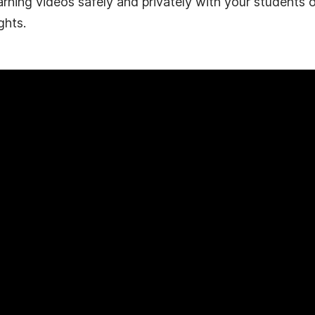
arning videos safely and privately with your students 
ghts.