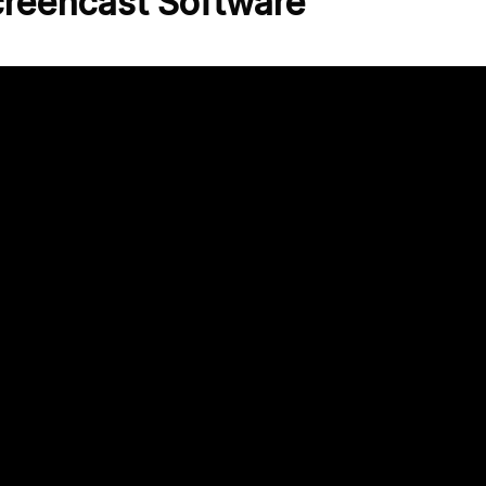
creencast Software