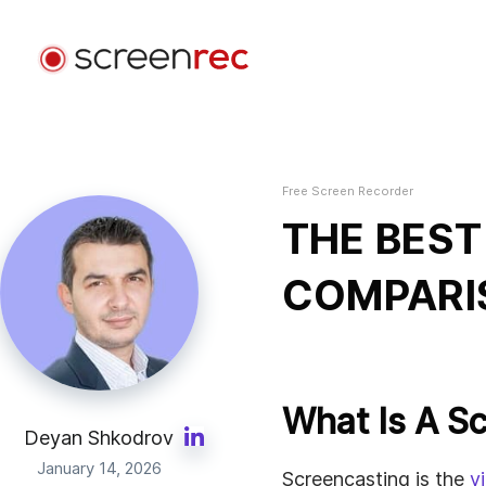
Use Cases
By Role
Free Screen Recorder
Login
Software Development
THE BEST
Send video emails, reduce meetings, and stay focus
while coding.
COMPARI
Customer Support
Send personalized video messages and solve issue
faster.
What Is A S
Design
Deyan Shkodrov
Speed up design reviews and improve client
January 14, 2026
Screencasting is the
v
communication.