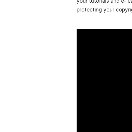
your tutorials and e-le
protecting your copyri