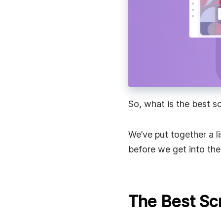
Speed up work communication with instant video
messages.
Remote Work
Stay connected, share updates, and collaborate 
with instant video messages.
So, what is the best s
We’ve put together a l
before we get into the 
The Best Sc