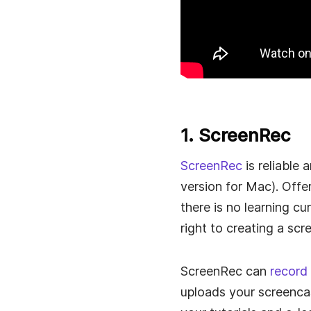
1. ScreenRec
ScreenRec
is reliable
version for Mac). Offe
there is no learning c
right to creating a scr
ScreenRec can
record
uploads your screencas