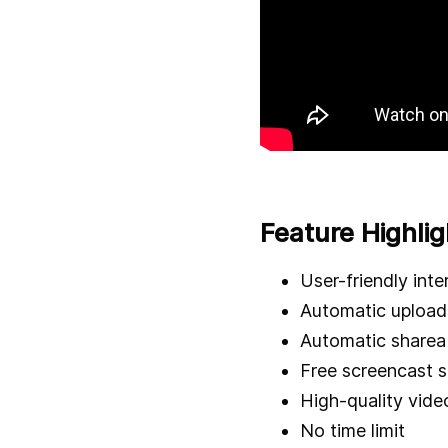
Feature Highlig
User-friendly inte
Automatic upload 
Automatic shareab
Free screencast 
High-quality vide
No time limit