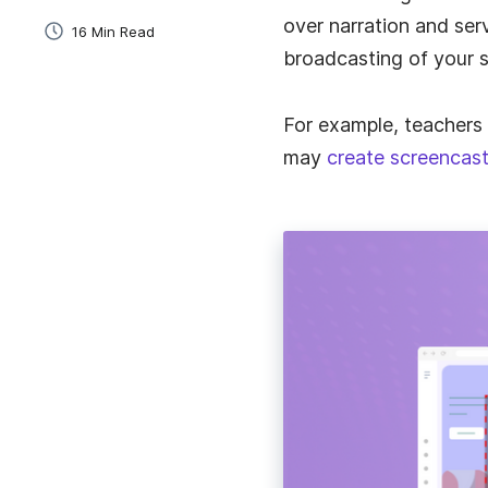
over narration and serv
16 Min Read
broadcasting of your s
ELearning
Quickly create and share training videos for studen
and staff.
For example, teachers
may
create screencast
Sales
The simplest way to create and send personalized
videos to leads.
Employee Onboarding
Speed up onboarding and add a personal touch wi
instant videos.
Project Management
Explain tasks, give feedback, and communicate wi
clients.
Business Communication