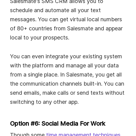
Salesmate's SMS CRM allows you to
schedule and automate all your text
messages. You can get virtual local numbers
of 80+ countries from Salesmate and appear
local to your prospects.
You can even integrate your existing system
with the platform and manage all your data
from a single place. In Salesmate, you get all
the communication channels built-in. You can
send emails, make calls or send texts without
switching to any other app.
Option #6: Social Media For Work
Though some
time management techniques