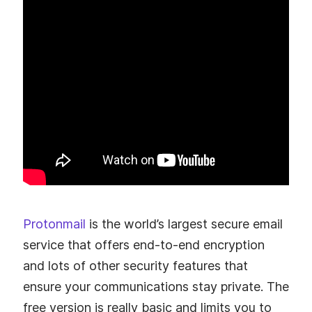
Protonmail
is the world’s largest secure email
service that offers end-to-end encryption
and lots of other security features that
ensure your communications stay private. The
free version is really basic and limits you to