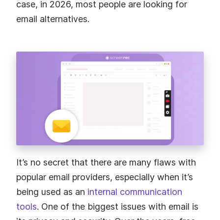
case, in 2026, most people are looking for
email alternatives.
It’s no secret that there are many flaws with
popular email providers, especially when it’s
being used as an
internal communication
tools
. One of the biggest issues with email is