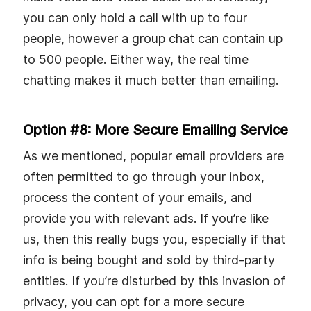
you can only hold a call with up to four
people, however a group chat can contain up
to 500 people. Either way, the real time
chatting makes it much better than emailing.
Option #8: More Secure Emailing Service
As we mentioned, popular email providers are
often permitted to go through your inbox,
process the content of your emails, and
provide you with relevant ads. If you’re like
us, then this really bugs you, especially if that
info is being bought and sold by third-party
entities. If you’re disturbed by this invasion of
privacy, you can opt for a more secure