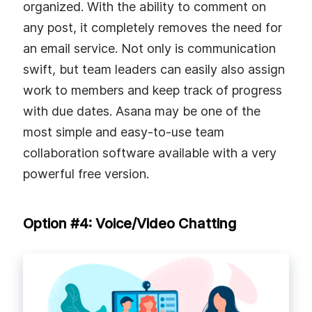
organized. With the ability to comment on
any post, it completely removes the need for
an email service. Not only is communication
swift, but team leaders can easily also assign
work to members and keep track of progress
with due dates. Asana may be one of the
most simple and easy-to-use team
collaboration software available with a very
powerful free version.
Option #4: Voice/Video Chatting