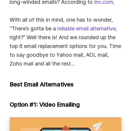
long-winded emails? According to
Inc.com
,
With all of this in mind, one has to wonder,
“There’s gotta be a
reliable email alternative
,
right?” Well there is! And we rounded up the
top 6 email replacement options for you. Time
to say goodbye to Yahoo mail, AOL mail,
Zoho mail and all the rest…
Best Email Alternatives
Option #1: Video Emailing