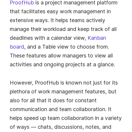
ProofHub
is a project management platform
that facilitates easy work management in
extensive ways. It helps teams actively
manage their workload and keep track of all
deadlines with a calendar view,
Kanban
board
, and a Table view to choose from.
These features allow managers to view all
activities and ongoing projects at a glance.
However, ProofHub is known not just for its
plethora of work management features, but
also for all that it does for constant
communication and team collaboration. It
helps speed up team collaboration in a variety
of ways — chats, discussions, notes, and