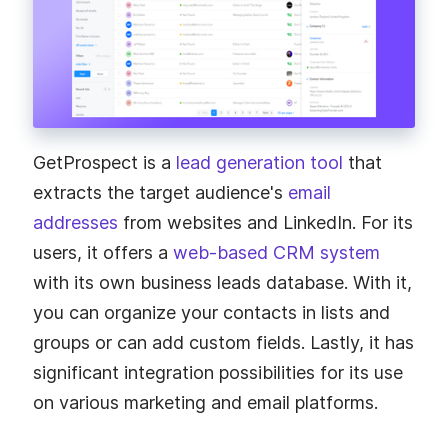
GetProspect is a
lead generation tool
that
extracts the target audience's
email
addresses
from websites and LinkedIn. For its
users, it offers a
web-based CRM system
with its own business leads database. With it,
you can organize your contacts in lists and
groups or can add custom fields. Lastly, it has
significant integration possibilities for its use
on various marketing and email platforms.