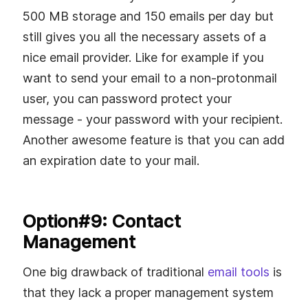
500 MB storage and 150 emails per day but
still gives you all the necessary assets of a
nice email provider. Like for example if you
want to send your email to a non-protonmail
user, you can password protect your
message - your password with your recipient.
Another awesome feature is that you can add
an expiration date to your mail.
Option#9: Contact
Management
One big drawback of traditional
email tools
is
that they lack a proper management system