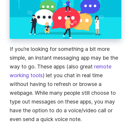
If you’re looking for something a bit more
simple, an instant messaging app may be the
way to go. These apps (also great
remote
working tools
) let you chat in real time
without having to refresh or browse a
webpage. While many people still choose to
type out messages on these apps, you may
have the option to do a voice/video call or
even send a quick voice note.