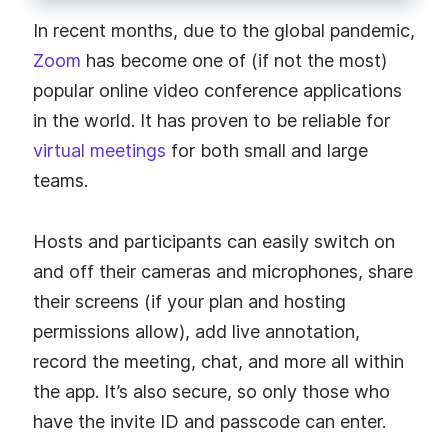
In recent months, due to the global pandemic,
Zoom
has become one of (if not the most)
popular online video conference applications
in the world. It has proven to be reliable for
virtual meetings
for both small and large
teams.
Hosts and participants can easily switch on
and off their cameras and microphones, share
their screens (if your plan and hosting
permissions allow), add live annotation,
record the meeting, chat, and more all within
the app. It’s also secure, so only those who
have the invite ID and passcode can enter.