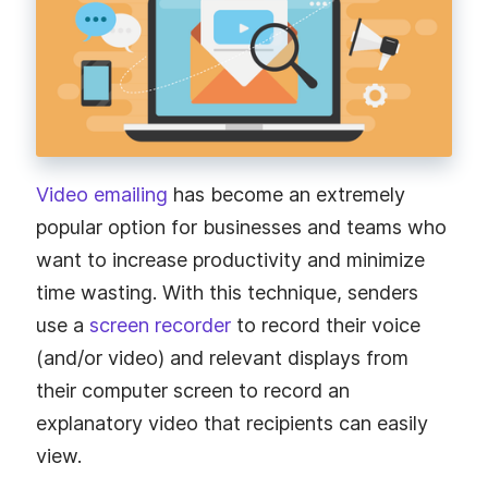
Video emailing
has become an extremely
popular option for businesses and teams who
want to increase productivity and minimize
time wasting. With this technique, senders
use a
screen recorder
to record their voice
(and/or video) and relevant displays from
their computer screen to record an
explanatory video that recipients can easily
view.