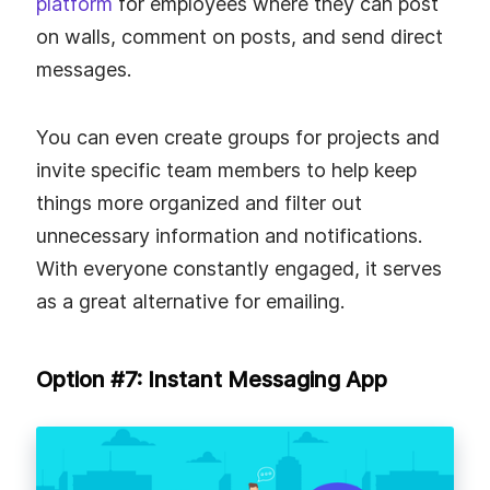
platform
for employees where they can post
on walls, comment on posts, and send direct
messages.
You can even create groups for projects and
invite specific team members to help keep
things more organized and filter out
unnecessary information and notifications.
With everyone constantly engaged, it serves
as a great alternative for emailing.
Option #7: Instant Messaging App