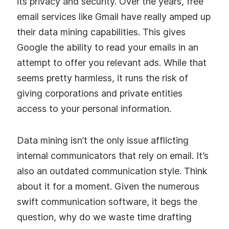
its privacy and security. Over the years, free
email services like Gmail have really amped up
their data mining capabilities. This gives
Google the ability to read your emails in an
attempt to offer you relevant ads. While that
seems pretty harmless, it runs the risk of
giving corporations and private entities
access to your personal information.
Data mining isn’t the only issue afflicting
internal communicators that rely on email. It’s
also an outdated communication style. Think
about it for a moment. Given the numerous
swift communication software, it begs the
question, why do we waste time drafting