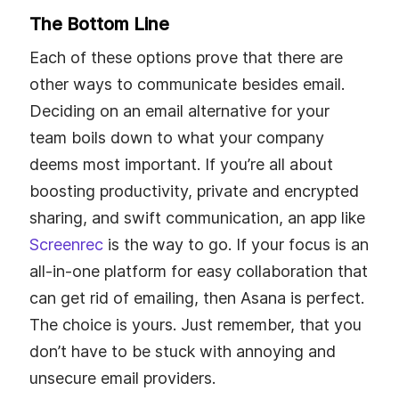
The Bottom Line
Each of these options prove that there are
other ways to communicate besides email.
Deciding on an email alternative for your
team boils down to what your company
deems most important. If you’re all about
boosting productivity, private and encrypted
sharing, and swift communication, an app like
Screenrec
is the way to go. If your focus is an
all-in-one platform for easy collaboration that
can get rid of emailing, then Asana is perfect.
The choice is yours. Just remember, that you
don’t have to be stuck with annoying and
unsecure email providers.