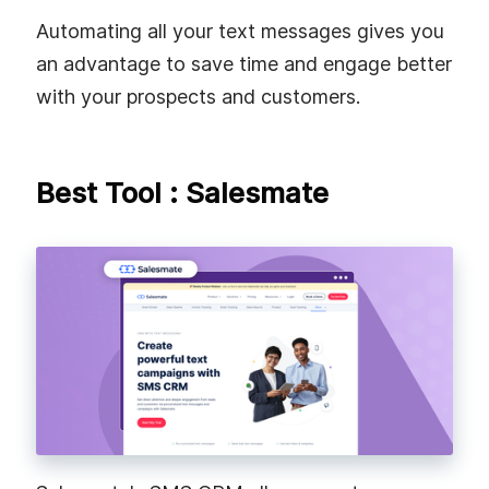
Automating all your text messages gives you
an advantage to save time and engage better
with your prospects and customers.
Best Tool : Salesmate