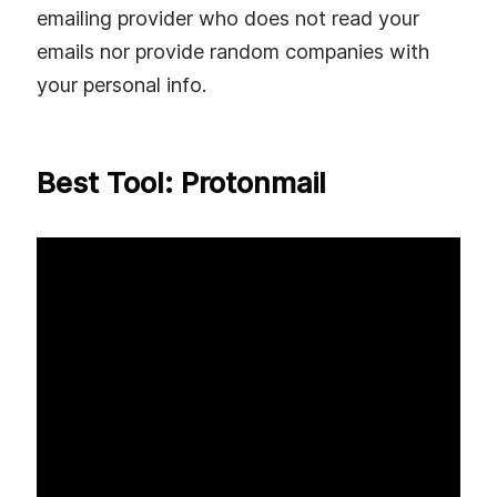
emailing provider who does not read your
emails nor provide random companies with
your personal info.
Best Tool: Protonmail