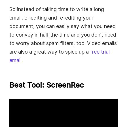
So instead of taking time to write a long
email, or editing and re-editing your
document, you can easily say what you need
to convey in half the time and you don’t need
to worry about spam filters, too. Video emails
are also a great way to spice up a
free trial
email
.
Best Tool: ScreenRec