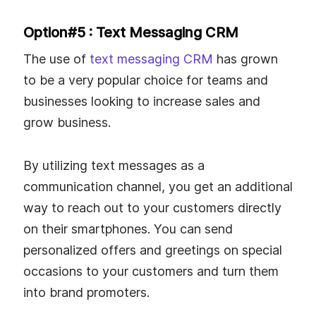
Option#5 : Text Messaging CRM
The use of
text messaging CRM
has grown
to be a very popular choice for teams and
businesses looking to increase sales and
grow business.
By utilizing text messages as a
communication channel, you get an additional
way to reach out to your customers directly
on their smartphones. You can send
personalized offers and greetings on special
occasions to your customers and turn them
into brand promoters.