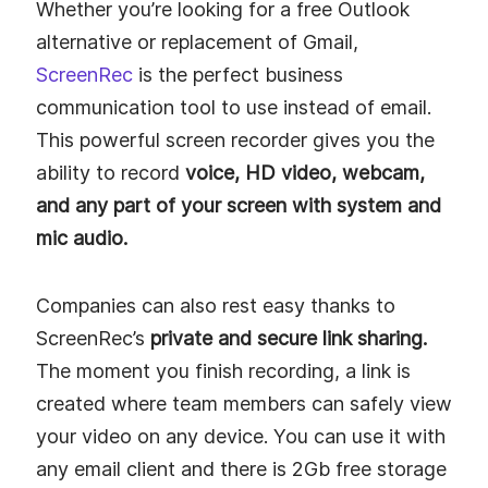
Whether you’re looking for a free Outlook
alternative or replacement of Gmail,
ScreenRec
is the perfect business
communication tool to use instead of email.
This powerful screen recorder gives you the
ability to record
voice, HD video, webcam,
and any part of your screen with system and
mic audio.
Companies can also rest easy thanks to
ScreenRec’s
private and secure link sharing.
The moment you finish recording, a link is
created where team members can safely view
your video on any device. You can use it with
any email client and there is 2Gb free storage