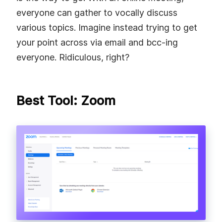
everyone can gather to vocally discuss
various topics. Imagine instead trying to get
your point across via email and bcc-ing
everyone. Ridiculous, right?
Best Tool: Zoom