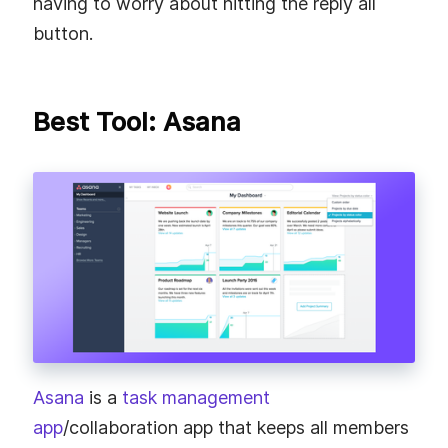
having to worry about hitting the reply all
button.
Best Tool: Asana
Asana
is a
task management
app
/collaboration app that keeps all members