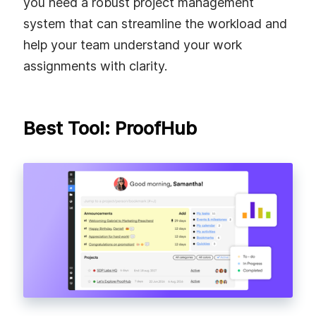
you need a robust project management
system that can streamline the workload and
help your team understand your work
assignments with clarity.
Best Tool: ProofHub