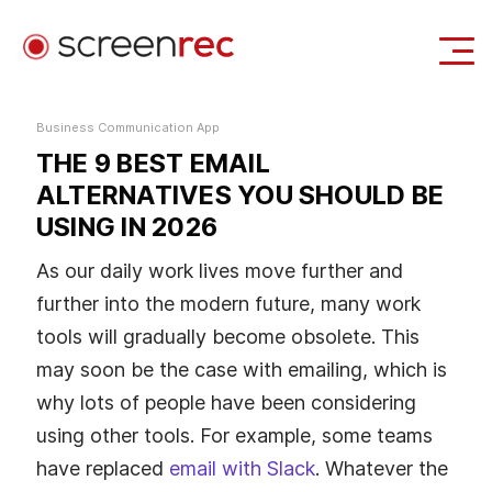
Use Cases
Business Communication App
THE 9 BEST EMAIL
Login
Download Free
ALTERNATIVES YOU SHOULD BE
USING IN 2026
As our daily work lives move further and
further into the modern future, many work
tools will gradually become obsolete. This
may soon be the case with emailing, which is
why lots of people have been considering
using other tools. For example, some teams
have replaced
email with Slack
. Whatever the