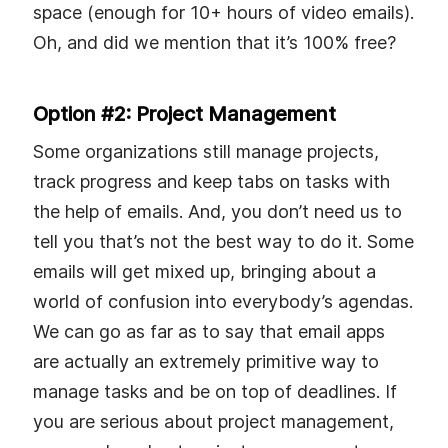
space (enough for 10+ hours of video emails).
Oh, and did we mention that it’s 100% free?
Option #2: Project Management
Some organizations still manage projects,
track progress and keep tabs on tasks with
the help of emails. And, you don’t need us to
tell you that’s not the best way to do it. Some
emails will get mixed up, bringing about a
world of confusion into everybody’s agendas.
We can go as far as to say that email apps
are actually an extremely primitive way to
manage tasks and be on top of deadlines. If
you are serious about project management,