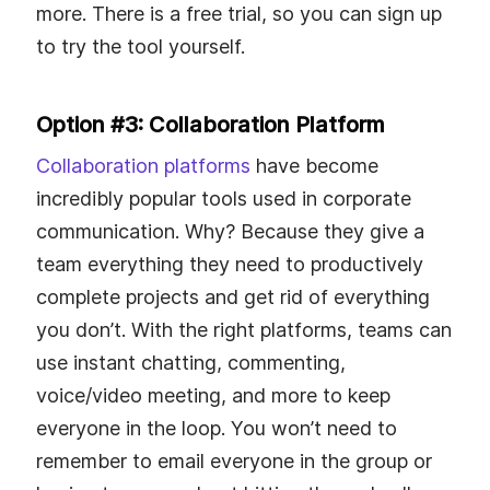
more. There is a free trial, so you can sign up
to try the tool yourself.
Option #3: Collaboration Platform
Collaboration platforms
have become
incredibly popular tools used in corporate
communication. Why? Because they give a
team everything they need to productively
complete projects and get rid of everything
you don’t. With the right platforms, teams can
use instant chatting, commenting,
voice/video meeting, and more to keep
everyone in the loop. You won’t need to
remember to email everyone in the group or