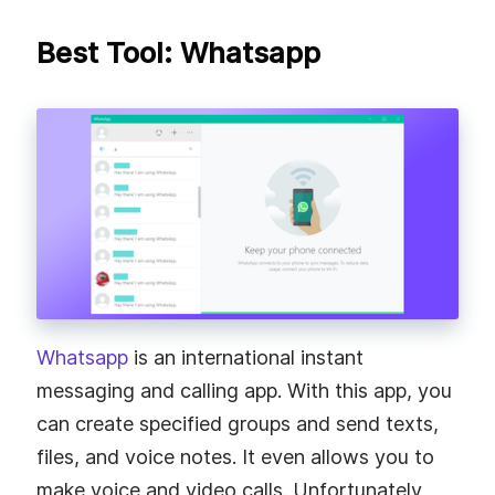
Best Tool: Whatsapp
Whatsapp
is an international instant
messaging and calling app. With this app, you
can create specified groups and send texts,
files, and voice notes. It even allows you to
make voice and video calls. Unfortunately,