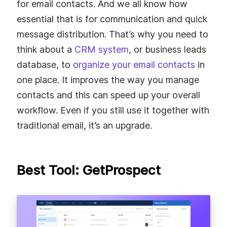
for email contacts. And we all know how
essential that is for communication and quick
message distribution. That’s why you need to
think about a
CRM system
, or business leads
database, to
organize your email contacts
in
one place. It improves the way you manage
contacts and this can speed up your overall
workflow. Even if you still use it together with
traditional email, it’s an upgrade.
Best Tool: GetProspect