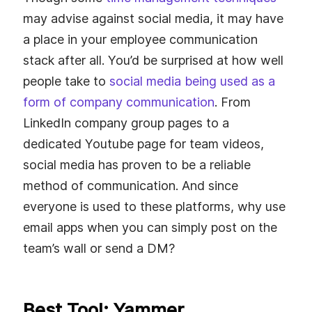
may advise against social media, it may have
a place in your employee communication
stack after all. You’d be surprised at how well
people take to
social media being used as a
form of company communication
. From
LinkedIn company group pages to a
dedicated Youtube page for team videos,
social media has proven to be a reliable
method of communication. And since
everyone is used to these platforms, why use
email apps when you can simply post on the
team’s wall or send a DM?
Best Tool: Yammer