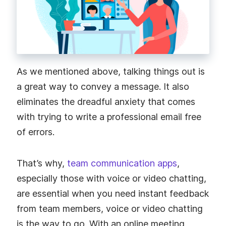
As we mentioned above, talking things out is
a great way to convey a message. It also
eliminates the dreadful anxiety that comes
with trying to write a professional email free
of errors.
That’s why,
team communication apps
,
especially those with voice or video chatting,
are essential when you need instant feedback
from team members, voice or video chatting
is the way to go. With an online meeting,