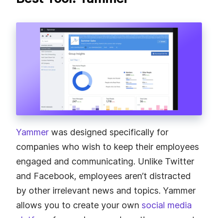
Yammer
was designed specifically for
companies who wish to keep their employees
engaged and communicating. Unlike Twitter
and Facebook, employees aren’t distracted
by other irrelevant news and topics. Yammer
allows you to create your own
social media