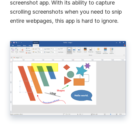
screenshot app. With its ability to capture
scrolling screenshots when you need to snip
entire webpages, this app is hard to ignore.