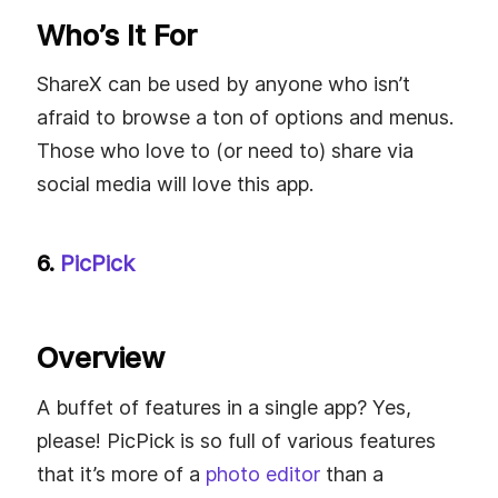
Who’s It For
ShareX can be used by anyone who isn’t
afraid to browse a ton of options and menus.
Those who love to (or need to) share via
social media will love this app.
6.
PicPick
Overview
A buffet of features in a single app? Yes,
please! PicPick is so full of various features
that it’s more of a
photo editor
than a