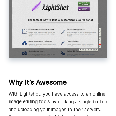
Why It’s Awesome
With Lightshot, you have access to an
online
image editing tools
by clicking a single button
and uploading your images to their servers.