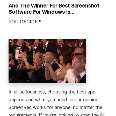
And The Winner For Best Screenshot
Software For Windows Is…
YOU DECIDE!!!!
In all seriousness, choosing the best app
depends on what you need. In our opinion,
ScreenRec works for anyone, no matter the
requirements. If you’re looking to snap the full