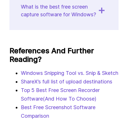
What is the best free screen
capture software for Windows?
References And Further
Reading?
Windows Snipping Tool vs. Snip & Sketch
ShareX’s full list of upload destinations
Top 5 Best Free Screen Recorder
Software(And How To Choose)
Best Free Screenshot Software
Comparison