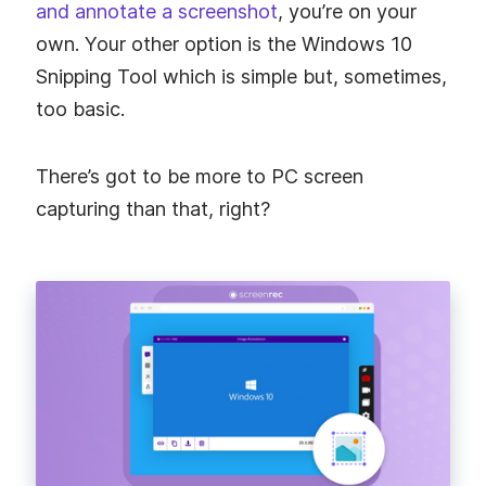
and annotate a screenshot
, you’re on your
own. Your other option is the Windows 10
Snipping Tool which is simple but, sometimes,
too basic.
There’s got to be more to PC screen
capturing than that, right?