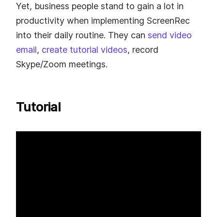
Yet, business people stand to gain a lot in
productivity when implementing ScreenRec
into their daily routine. They can
send video
email
,
create tutorial videos
, record
Skype/Zoom meetings.
Tutorial