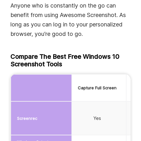
Anyone who is constantly on the go can
benefit from using Awesome Screenshot. As
long as you can log in to your personalized
browser, you’re good to go.
Compare The Best Free Windows 10
Screenshot Tools
Capture Full Screen
Capt
Yes
Screenrec