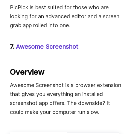
PicPick is best suited for those who are
looking for an advanced editor and a screen
grab app rolled into one.
7.
Awesome Screenshot
Overview
Awesome Screenshot is a browser extension
that gives you everything an installed
screenshot app offers. The downside? It
could make your computer run slow.