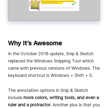
Why It’s Awesome
In the October 2018 update, Snip & Sketch
replaced the Windows Snipping Tool which
came with previous versions of Windows. The
keyboard shortcut is Windows + Shift + S.
The annotation options in Snip & Sketch
include
more colors, writing tools, and even a
ruler and a protractor
. Another plus is that you