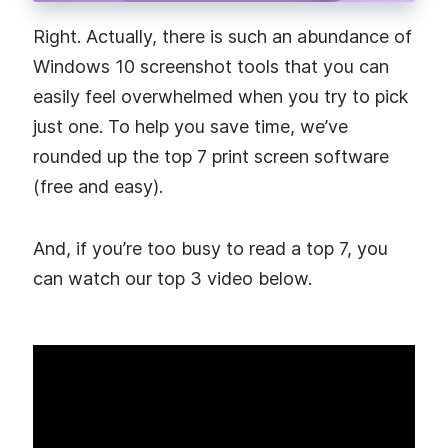
Right. Actually, there is such an abundance of
Windows 10 screenshot tools that you can
easily feel overwhelmed when you try to pick
just one. To help you save time, we’ve
rounded up the top 7 print screen software
(free and easy).
And, if you’re too busy to read a top 7, you
can watch our top 3 video below.