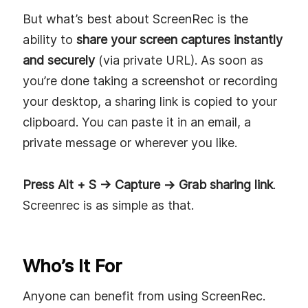
But what’s best about ScreenRec is the
ability to
share your screen captures instantly
and securely
(via private URL). As soon as
you’re done taking a screenshot or recording
your desktop, a sharing link is copied to your
clipboard. You can paste it in an email, a
private message or wherever you like.
Press Alt + S -> Capture -> Grab sharing link
.
Screenrec is as simple as that.
Who’s It For
Anyone can benefit from using ScreenRec.