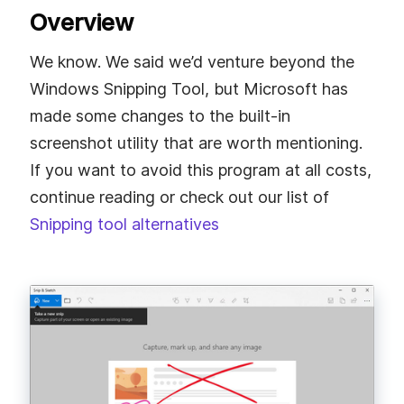
Overview
We know. We said we’d venture beyond the
Windows Snipping Tool, but Microsoft has
made some changes to the built-in
screenshot utility that are worth mentioning.
If you want to avoid this program at all costs,
continue reading or check out our list of
Snipping tool alternatives