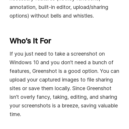
annotation, built-in editor, upload/sharing
options) without bells and whistles.
Who’s It For
If you just need to take a screenshot on
Windows 10 and you don’t need a bunch of
features, Greenshot is a good option. You can
upload your captured images to file sharing
sites or save them locally. Since Greenshot
isn’t overly fancy, taking, editing, and sharing
your screenshots is a breeze, saving valuable
time.