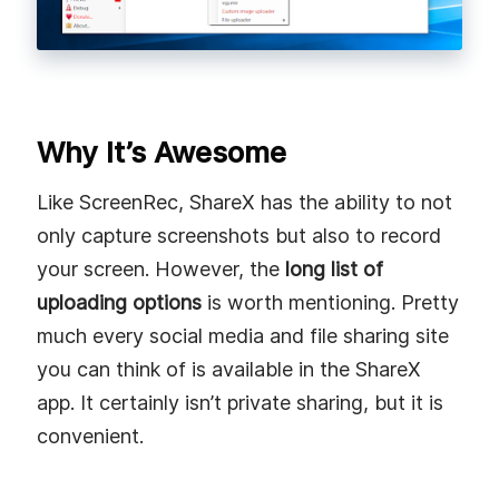
Why It’s Awesome
Like ScreenRec, ShareX has the ability to not
only capture screenshots but also to record
your screen. However, the
long list of
uploading options
is worth mentioning. Pretty
much every social media and file sharing site
you can think of is available in the ShareX
app. It certainly isn’t private sharing, but it is
convenient.