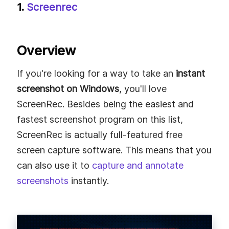
1.
Screenrec
Overview
If you're looking for a way to take an
instant
screenshot on Windows
, you'll love
ScreenRec. Besides being the easiest and
fastest screenshot program on this list,
ScreenRec is actually full-featured free
screen capture software. This means that you
can also use it to
capture and annotate
screenshots
instantly.