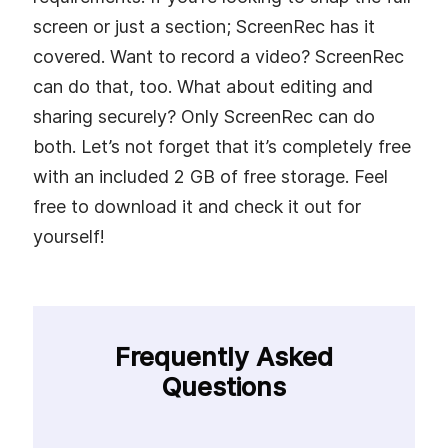
screen or just a section; ScreenRec has it
covered. Want to record a video? ScreenRec
can do that, too. What about editing and
sharing securely? Only ScreenRec can do
both. Let’s not forget that it’s completely free
with an included 2 GB of free storage. Feel
free to download it and check it out for
yourself!
Frequently Asked
Questions