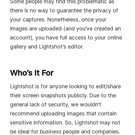
Some people may find this problematic as
there is no way to guarantee the privacy of
your captures. Nonetheless, once your
images are uploaded (and you’ve created an
account), you have full access to your online
gallery and Lightshot’s editor.
Who’s It For
Lightshot is for anyone looking to edit/share
their screen snapshots publicly. Due to the
general lack of security, we wouldn’t
recommend uploading images that contain
sensitive information. So, Lightshot may not
be ideal for business people and companies.