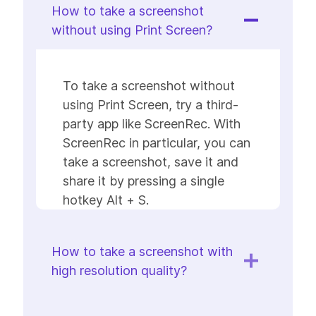
How to take a screenshot
without using Print Screen?
To take a screenshot without
using Print Screen, try a third-
party app like ScreenRec. With
ScreenRec in particular, you can
take a screenshot, save it and
share it by pressing a single
hotkey Alt + S.
How to take a screenshot with
high resolution quality?