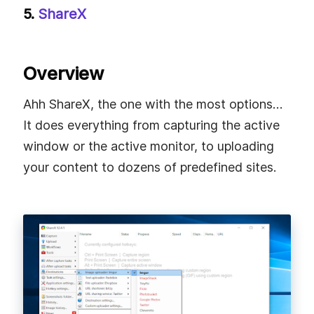
5.
ShareX
Overview
Ahh ShareX, the one with the most options…
It does everything from capturing the active
window or the active monitor, to uploading
your content to dozens of predefined sites.