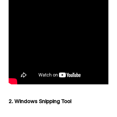
2. Windows Snipping Tool