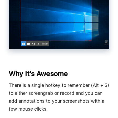
Why It’s Awesome
There is a single hotkey to remember (Alt + S)
to either screengrab or record and you can
add annotations to your screenshots with a
few mouse clicks.