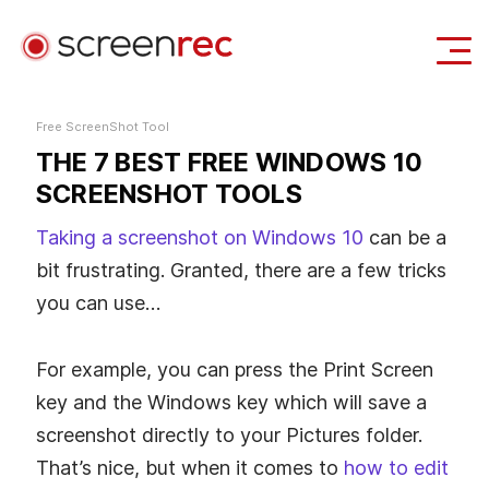
Use Cases
Free ScreenShot Tool
THE 7 BEST FREE WINDOWS 10
Login
Download Free
SCREENSHOT TOOLS
Taking a screenshot on Windows 10
can be a
bit frustrating. Granted, there are a few tricks
you can use…
For example, you can press the Print Screen
key and the Windows key which will save a
screenshot directly to your Pictures folder.
That’s nice, but when it comes to
how to edit