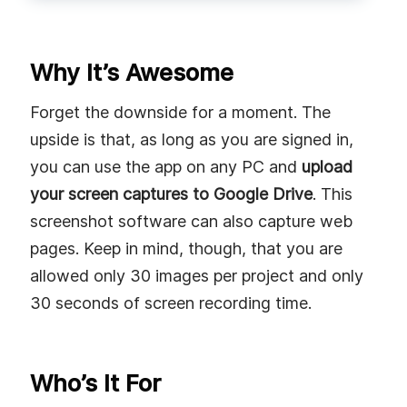
Why It’s Awesome
Forget the downside for a moment. The
upside is that, as long as you are signed in,
you can use the app on any PC and
upload
your screen captures to Google Drive
. This
screenshot software can also capture web
pages. Keep in mind, though, that you are
allowed only 30 images per project and only
30 seconds of screen recording time.
Who’s It For