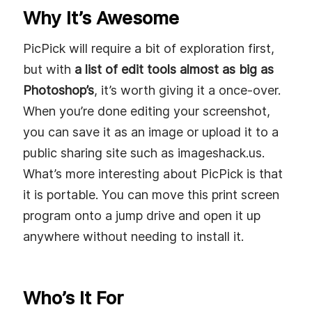
Why It’s Awesome
PicPick will require a bit of exploration first,
but with
a list of edit tools almost as big as
Photoshop’s
, it’s worth giving it a once-over.
When you’re done editing your screenshot,
you can save it as an image or upload it to a
public sharing site such as imageshack.us.
What’s more interesting about PicPick is that
it is portable. You can move this print screen
program onto a jump drive and open it up
anywhere without needing to install it.
Who’s It For