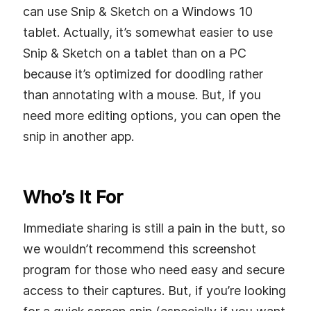
can use Snip & Sketch on a Windows 10
tablet. Actually, it’s somewhat easier to use
Snip & Sketch on a tablet than on a PC
because it’s optimized for doodling rather
than annotating with a mouse. But, if you
need more editing options, you can open the
snip in another app.
Who’s It For
Immediate sharing is still a pain in the butt, so
we wouldn’t recommend this screenshot
program for those who need easy and secure
access to their captures. But, if you’re looking