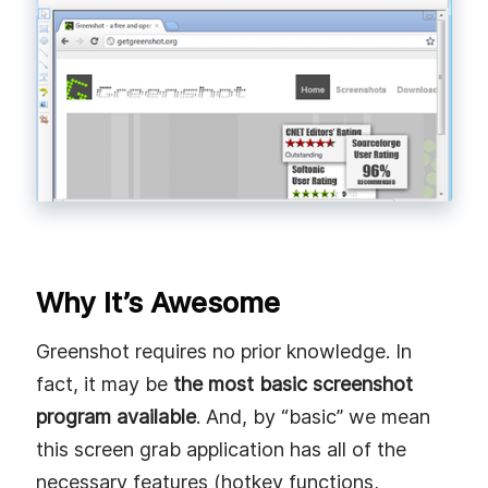
Why It’s Awesome
Greenshot requires no prior knowledge. In
fact, it may be
the most basic screenshot
program available
. And, by “basic” we mean
this screen grab application has all of the
necessary features (hotkey functions,