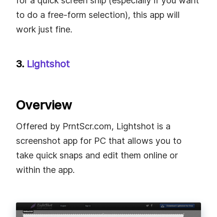
for a quick screen snip (especially if you want
to do a free-form selection), this app will
work just fine.
3.
Lightshot
Overview
Offered by PrntScr.com, Lightshot is a
screenshot app for PC that allows you to
take quick snaps and edit them online or
within the app.