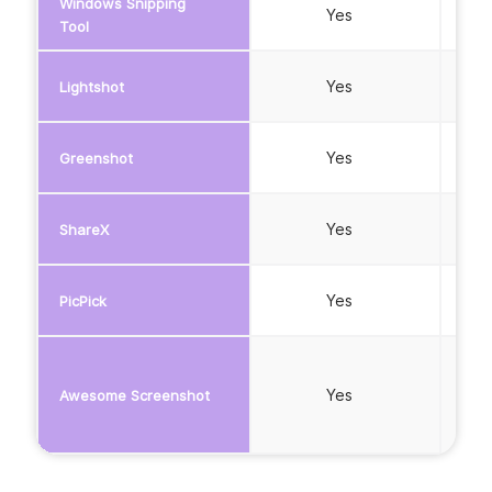
Windows Snipping
Yes
Tool
Yes
Lightshot
Yes
Greenshot
Yes
ShareX
Yes
PicPick
Yes
Awesome Screenshot