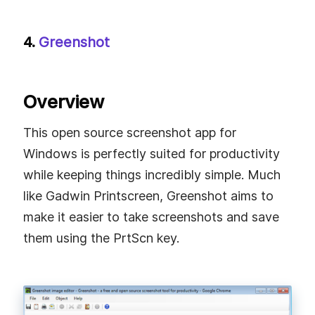
4.
Greenshot
Overview
This open source screenshot app for
Windows is perfectly suited for productivity
while keeping things incredibly simple. Much
like Gadwin Printscreen, Greenshot aims to
make it easier to take screenshots and save
them using the PrtScn key.