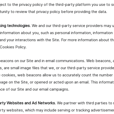
ject to the privacy policy of the third-party platform you use to s
tunity to review that privacy policy before providing the data.
king technologies
. We and our third-party service providers may u
 information about you, such as personal information, informatio
and your interactions with the Site. For more information about t
 Cookies Policy.
acons on our Site and in email communications. Web beacons, a
s, are small image files that we, or our third-party service provide
de cookies, web beacons allow us to accurately count the number
 page on the Site, or opened or acted upon an email. This informat
e of our Site and our email campaigns.
Party Websites and Ad Networks
. We partner with third parties t
arty websites, which may include serving or tracking advertisemen