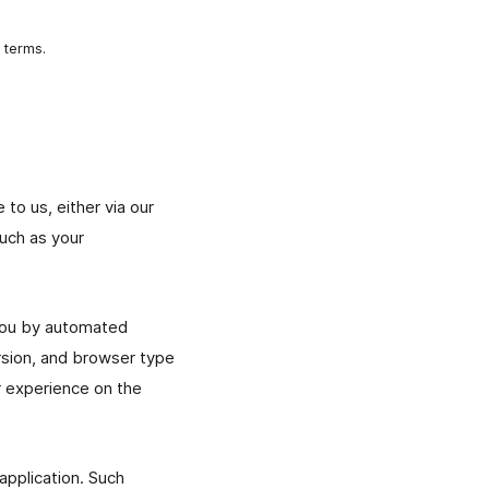
 terms.
to us, either via our
such as your
 you by automated
rsion, and browser type
r experience on the
application. Such