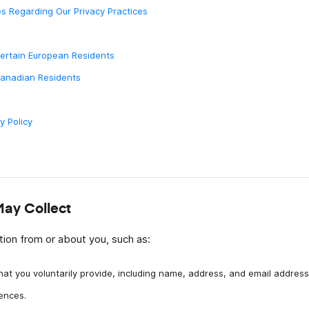
s Regarding Our Privacy Practices
abora
Certain European Residents
Canadian Residents
y Policy
May Collect
ion from or about you, such as:
hat you voluntarily provide, including name, address, and email address
ences.