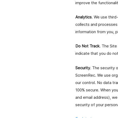
improve the functionalit
Analytics
. We use third
collects and processes 
information from you, p
Do Not Track
. The Site
indicate that you do no
Security
. The security 
ScreenRec. We use organ
our control. No data tr
100% secure. When you 
and email address), we 
security of your person