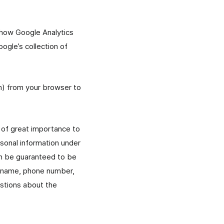
n how Google Analytics
ogle’s collection of
sm) from your browser to
s of great importance to
sonal information under
an be guaranteed to be
s name, phone number,
estions about the