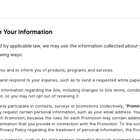
Your Information
 by applicable law, we may use the information collected about y
owing ways:
ou and to inform you of products, programs and services.
ts and respond to your inquiries, such as to send a requested white paper
information regarding the Site, including changes to Site terms, conditi
t, so you may not opt out of receiving it.
rily participate in contests, surveys or promotions (collectively, “
Promo
 request certain personal information, such as your email address. You
each Promotion, because the rules for each Promotion may contain additi
formation that you provide in connection with the Promotion. To the ext
s Privacy Policy regarding the treatment of personal information, the Prom
ess purposes, such as for data analysis (including through automated 