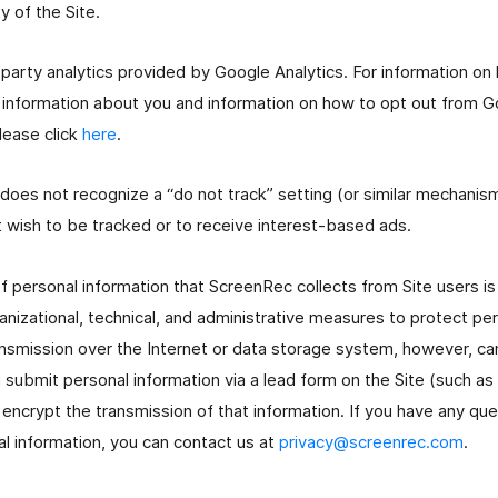
y of the Site.
-party analytics provided by Google Analytics. For information o
information about you and information on how to opt out from Go
lease click
here
.
 does not recognize a “do not track” setting (or similar mechani
t wish to be tracked or to receive interest-based ads.
of personal information that ScreenRec collects from Site users i
izational, technical, and administrative measures to protect per
ansmission over the Internet or data storage system, however, c
submit personal information via a lead form on the Site (such a
encrypt the transmission of that information. If you have any qu
al information, you can contact us at
privacy@screenrec.com
.