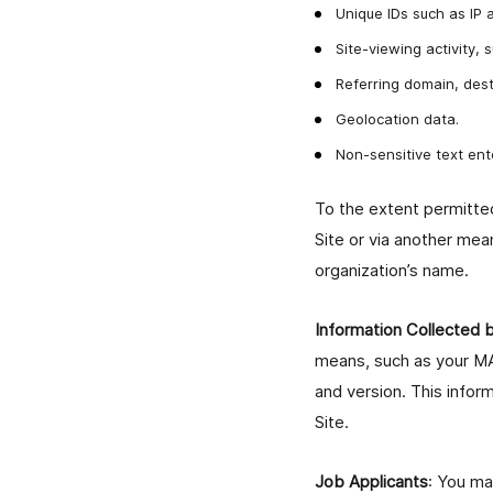
Unique IDs such as IP 
Site-viewing activity,
Referring domain, dest
Geolocation data.
Non-sensitive text e
To the extent permitted
Site or via another mea
organization’s name.
Information Collected
means, such as your MA
and version. This infor
Site.
Job Applicants
: You ma