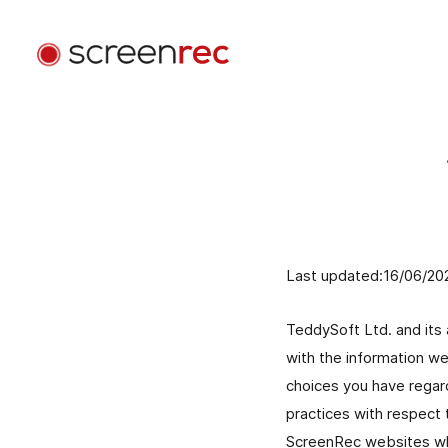
Casi d'uso
Per Ruolo
Accedi
Sviluppo Software
Invia video email, riduci le riunioni e resta concentrat
mentre programmi.
Last updated:16/06/20
Assistenza Clienti
Invia messaggi video personalizzati e risolvi i probl
TeddySoft Ltd. and its a
più velocemente.
with the information we
choices you have regard
Design
practices with respect 
Accelera le revisioni di design e migliora la
ScreenRec websites wher
comunicazione con i clienti.