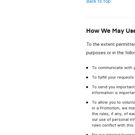
Back to top
How We May Use 
To the extent permitted
purposes or in the foll
To communicate with y
To fulfill your reques
To send you important 
information is importan
To allow you to volunta
in a Promotion, we may
the rules, if any, of 
our use of personal in
rules conflict with thi
For our internal busin