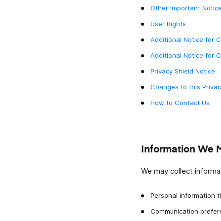
messaggi video istantanei.
Other Important Notice
User Rights
Lavoro Da Remoto
Resta connesso, condividi aggiornamenti e coll
Additional Notice for 
più velocemente con messaggi video istantanei.
Additional Notice for 
Privacy Shield Notice
Changes to this Privac
How to Contact Us
Information We 
We may collect informat
Personal information t
Communication prefer