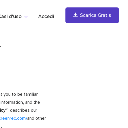
Scarica Gratis
Casi d'uso
Accedi
er Compito
Y
Scarica Gratis
Registra Lo Schermo
Registra schermo, webcam, microfono e audio del
computer. Condividi subito.
t you to be familiar
information, and the
icy
”) describes our
screenrec.com/
and other
Cattura E Annota Screenshot
).
Cattura e annota screenshot, salvali nel cloud e