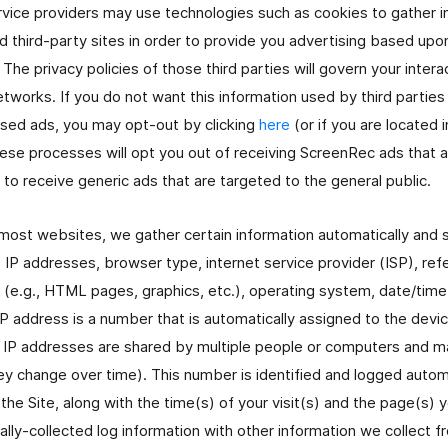
ervice providers may use technologies such as cookies to gather 
and third-party sites in order to provide you advertising based up
. The privacy policies of those third parties will govern your intera
tworks. If you do not want this information used by third parties
ased ads, you may opt-out by clicking
here
(or if you are located 
hese processes will opt you out of receiving ScreenRec ads that 
to receive generic ads that are targeted to the general public.
 most websites, we gather certain information automatically and sto
 IP addresses, browser type, internet service provider (ISP), refe
e (e.g., HTML pages, graphics, etc.), operating system, date/tim
IP address is a number that is automatically assigned to the devi
, IP addresses are shared by multiple people or computers and m
 change over time). This number is identified and logged automat
the Site, along with the time(s) of your visit(s) and the page(s) 
lly-collected log information with other information we collect f