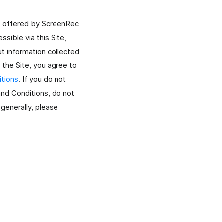
condividili subito.
es offered by ScreenRec
sible via this Site,
t information collected
g the Site, you agree to
tions
. If you do not
 and Conditions, do not
Registra La Webcam
Registra solo la webcam oppure lo schermo con
 generally, please
webcam.
Registra Live Streaming
Cattura video in live streaming con audio per tutto il
tempo che vuoi.