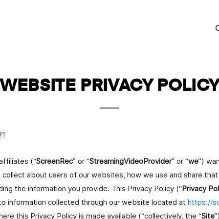
P
WEBSITE PRIVACY POLIC
o
21
emi
ffiliates (“
ScreenRec
” or “
StreamingVideoProvider
” or “
we
”) wan
 collect about users of our websites, how we use and share that 
ing the information you provide. This Privacy Policy (“
Privacy Pol
to information collected through our website located at
https://
e this Privacy Policy is made available (“collectively, the “
Site
”