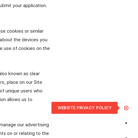
ubmit your application.
se cookies or similar
n about the devices you
he use of cookies on the
lso known as clear
rs, place on our Site
 of unique users who
ion allows us to
WEBSITE PRIVACY POLICY
o manage our advertising
ts on or relating to the