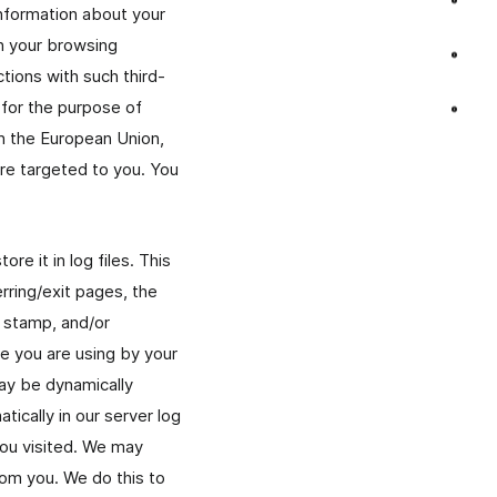
information about your
on your browsing
ctions with such third-
 for the purpose of
in the European Union,
are targeted to you. You
re it in log files. This
rring/exit pages, the
e stamp, and/or
ce you are using by your
ay be dynamically
ically in our server log
you visited. We may
rom you. We do this to