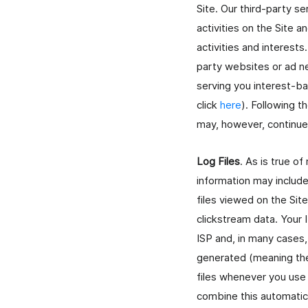
Site. Our third-party s
activities on the Site 
activities and interests
party websites or ad ne
serving you interest-b
click
here
). Following t
may, however, continue 
Log Files
. As is true of
information may include
files viewed on the Sit
clickstream data. Your 
ISP and, in many cases
generated (meaning they
files whenever you use 
combine this automatica