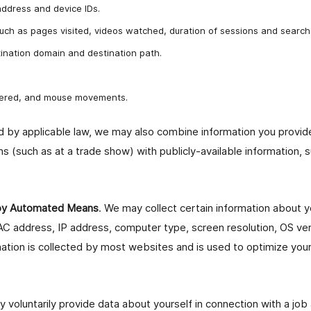
address and device IDs.
 such as pages visited, videos watched, duration of sessions and search
ination domain and destination path.
ntered, and mouse movements.
 by applicable law, we may also combine information you provide 
ns (such as at a trade show) with publicly-available information, 
 by Automated Means
. We may collect certain information about
C address, IP address, computer type, screen resolution, OS ve
mation is collected by most websites and is used to optimize you
y voluntarily provide data about yourself in connection with a job 