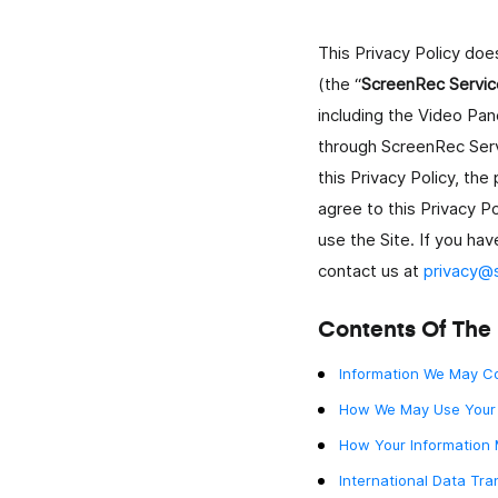
This Privacy Policy do
ELearning
(the “
ScreenRec Servic
Crea e condividi rapidamente video formativi per
studenti e personale.
including the Video Pan
through ScreenRec Serv
Vendite
this Privacy Policy, the
Il modo più semplice per creare e inviare video
agree to this Privacy Po
personalizzati ai lead.
use the Site. If you hav
contact us at
privacy@
Onboarding Dei Dipendenti
Accelera l'onboarding e aggiungi un tocco person
con video istantanei.
Contents Of The 
Information We May Co
Project Management
Spiega i task, dai feedback e comunica con i client
How We May Use Your 
How Your Information
Comunicazione Aziendale
International Data Tra
Rendi più rapida la comunicazione di lavoro con