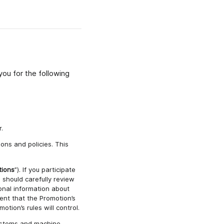
ou for the following
.
ons and policies. This
tions
”). If you participate
 should carefully review
onal information about
ent that the Promotion’s
otion’s rules will control.
systems and machine