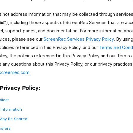
es not address information that may be collected through servic
es
”), including those aspects of ScreenRec Services that are acces
el, support pages, and documentation. For more information abou
ices, please see our
ScreenRec Services Privacy Policy
. By usin
 policies referenced in this Privacy Policy, and our
Terms and Condi
licy, the policies referenced in this Privacy Policy and our Terms
e any questions about this Privacy Policy, or our privacy practices
screenrec.com
.
ale
Privacy Policy:
llect
i.
Information
 May Be Shared
nsfers