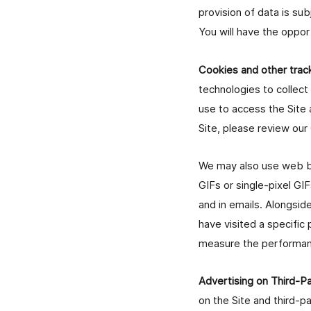
provision of data is sub
You will have the oppor
Cookies and other trac
technologies to collect
use to access the Site 
Site, please review our
We may also use web be
GIFs or single-pixel GIF
and in emails. Alongsi
have visited a specific
measure the performanc
Advertising on Third-
on the Site and third-p