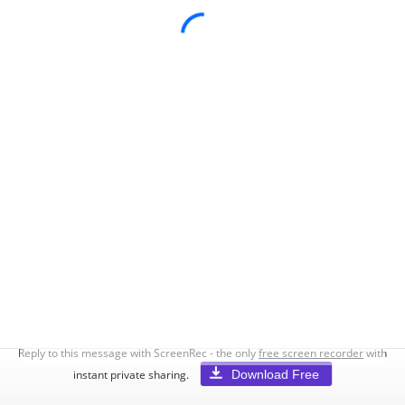
Reply to this message with ScreenRec - the only
free screen recorder
with
Download Free
instant private sharing.