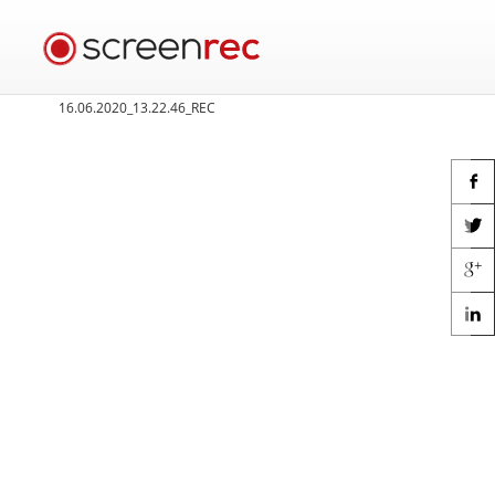
16.06.2020_13.22.46_REC