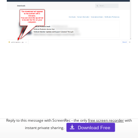
Reply to this message with ScreenRec - the only
free screen recorder
with
Download Free
instant private sharing.