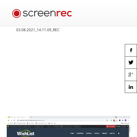
03.08.2021_14.11.09_REC