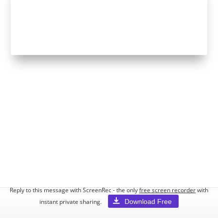
Reply to this message with ScreenRec - the only
free screen recorder
with
Download Free
instant private sharing.