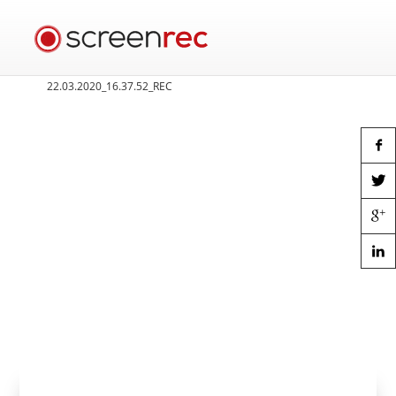
22.03.2020_16.37.52_REC